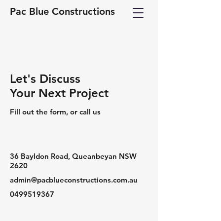
Pac Blue Constructions
Let's Discuss
Your Next Project
Fill out the form, or call us
36 Bayldon Road, Queanbeyan NSW
2620
admin@pacblueconstructions.com.au
0499519367