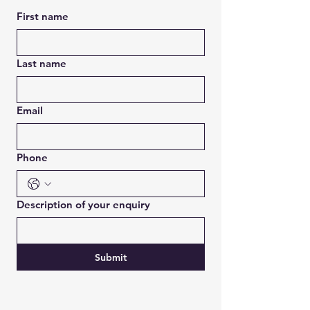
First name
Last name
Email
Phone
Description of your enquiry
Submit